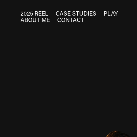
2025 REEL
CASE STUDIES
PLAY
ABOUT ME
CONTACT