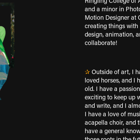
Ringling College of 
and a minor in Photo
Motion Designer at 
creating things with
design, animation, 
collaborate!
✰
Outside of art, I 
loved horses, and I 
old. I have a passion
exciting to keep up 
and write, and I alm
I have a love of mus
acapella choir, and 
have a general knowl
those roots in the fu