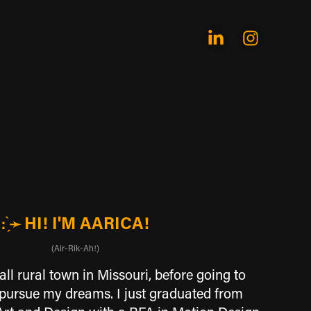
HI! I'M AARICA!
: ̗̀➛
(Air-Rik-Ah!)
ll rural town in Missouri, before going to
 pursue my dreams. I just graduated from