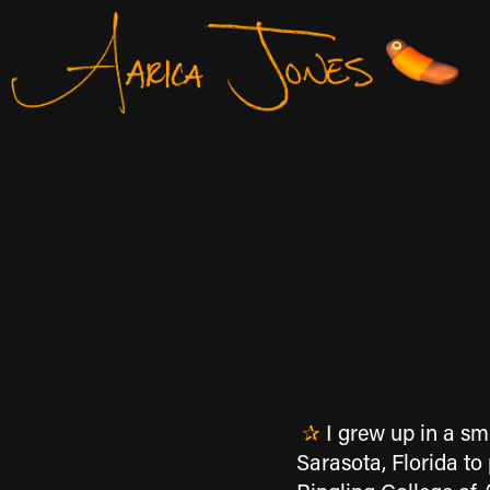
About Me
✰
I grew up in a sma
Sarasota, Florida to