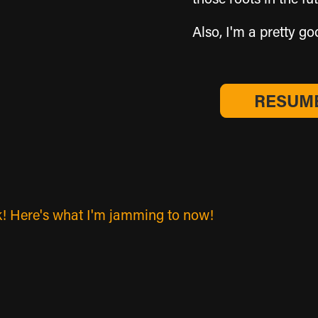
Also, I'm a pretty good 
RESUME
work! Here's what I'm jamming to now!