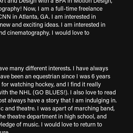
Art and Design with a BFA in Motion Design,
graphy! Now, I am a full-time freelance
CNN in Atlanta, GA.
I am interested in
 new and exciting ideas. I am interested in
and cinematography. I would love to
have many different interests. I have always
have been an equestrian since I was 6 years
 for watching hockey, and I find it really
with the NHL (GO BLUES!). I also love to read
ost always have a story that I am indulging in.
ic and theatre. I was apart of marching band,
the theatre department in high school, and
edge of music. I would love to return to
ture.