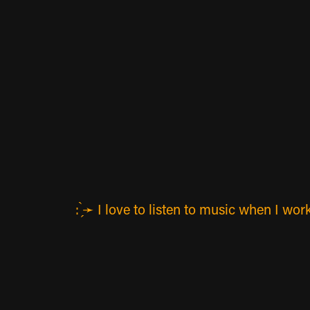
: ̗̀➛ I love to listen to music when I 