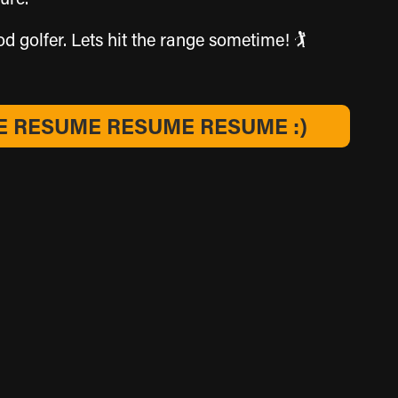
golfer. Lets hit the range sometime! 🏌️​​​​​​​
 RESUME RESUME RESUME :)