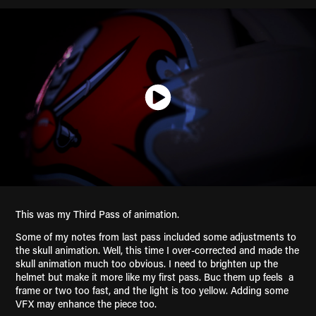
This was my Third Pass of animation.
Some of my notes from last pass included some adjustments to
the skull animation. Well, this time I over-corrected and made the
skull animation much too obvious. I need to brighten up the
helmet but make it more like my first pass. Buc them up feels a
frame or two too fast, and the light is too yellow. Adding some
VFX may enhance the piece too.