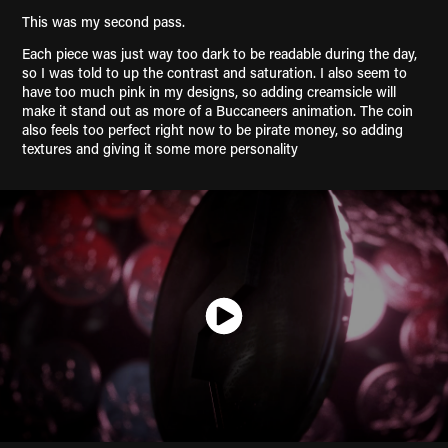
This was my second pass.
Each piece was just way too dark to be readable during the day,
so I was told to up the contrast and saturation. I also seem to
have too much pink in my designs, so adding creamsicle will
make it stand out as more of a Buccaneers animation. The coin
also feels too perfect right now to be pirate money, so adding
textures and giving it some more personality