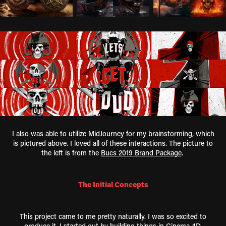
I also was able to utilize MidJourney for my brainstorming, which
is pictured above. I loved all of these interactions. The picture to
the left is from the
Bucs 2019 Brand Package
.
The Initial Concepts
This project came to me pretty naturally. I was so excited to
produce it. I started out by building things in Cinema 4D,