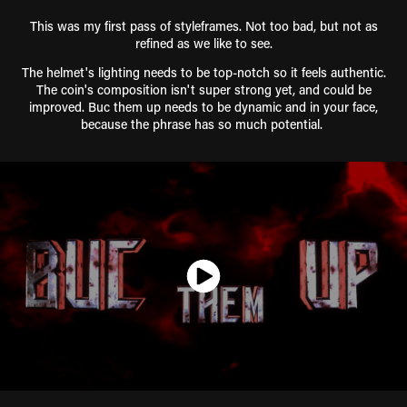
This was my first pass of styleframes. Not too bad, but not as
refined as we like to see.
The helmet's lighting needs to be top-notch so it feels authentic.
The coin's composition isn't super strong yet, and could be
improved. Buc them up needs to be dynamic and in your face,
because the phrase has so much potential.