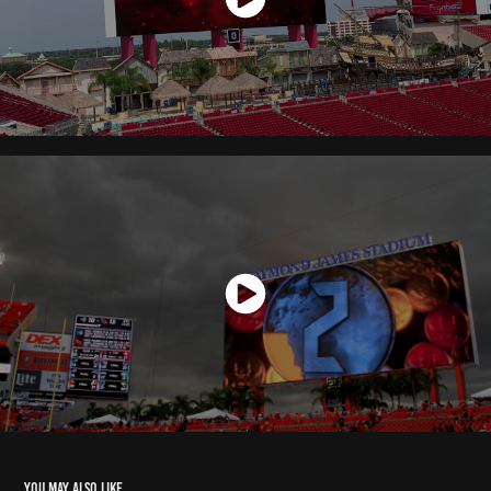
You may also like