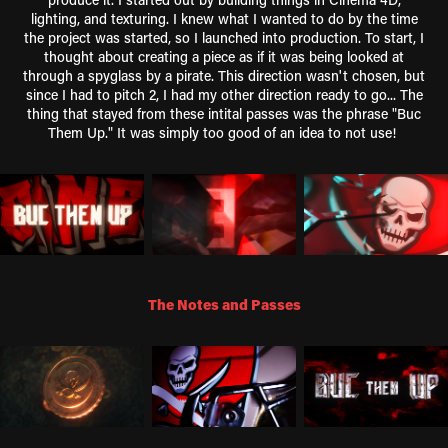
lighting, and texturing. I knew what I wanted to do by the time
the project was started, so I launched into production. To start, I
thought about creating a piece as if it was being looked at
through a spyglass by a pirate. This direction wasn't chosen, but
since I had to pitch 2, I had my other direction ready to go... The
thing that stayed from these intital passes was the phrase "Buc
Them Up." It was simply too good of an idea to not use!
The Notes and Passes