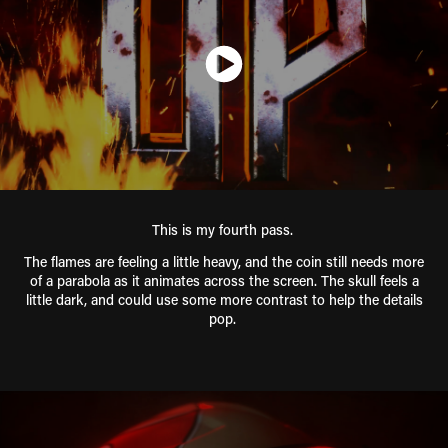
This is my fourth pass.
The flames are feeling a little heavy, and the coin still needs more
of a parabola as it animates across the screen. The skull feels a
little dark, and could use some more contrast to help the details
pop.