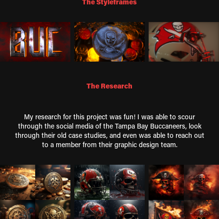
The Styleframes
The Research
My research for this project was fun! I was able to scour
through the social media of the Tampa Bay Buccaneers, look
through their old case studies, and even was able to reach out
to a member from their graphic design team.