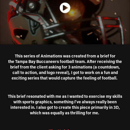
This series of Animations was created from a brief f
or
the Tampa Bay Buccaneers football team. After receiving the
brief from the client asking for 3 animations (a countdown,
call to action, and logo reveal), I got to work on a fun and
exciting series that would capture the feeling of football.
This brief resonated with me as I wanted to exercise my skills
with sports graphics, something I've always really been
interested in. I also got to create this piece primarily in 3D,
which was equally as thrilling for me.