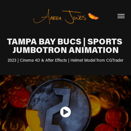
TAMPA BAY BUCS | SPORTS 
JUMBOTRON ANIMATION
2023 | Cinema 4D & After Effects | Helmet Model from CGTrader