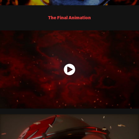
The Final Animation